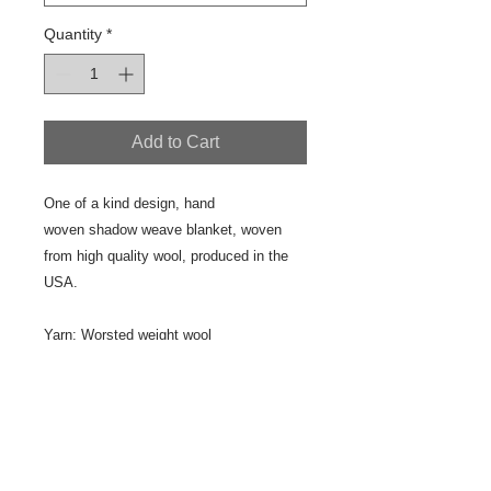
Quantity
*
Add to Cart
One of a kind design, hand
woven shadow weave blanket, woven
from high quality wool, produced in the
USA.
Yarn: Worsted weight wool
Fiber content: 100% wool
Designer/Weaver: Jeanne Ross