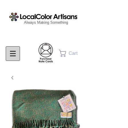
Always Making Something
Cart