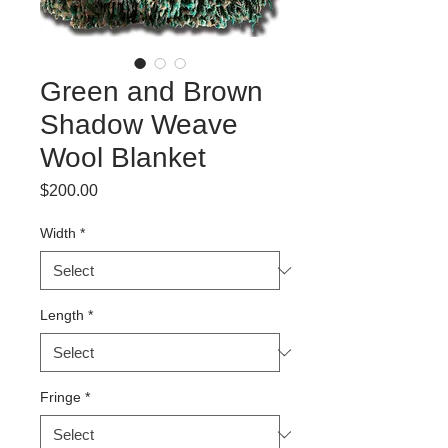
Green and Brown
Shadow Weave
Wool Blanket
Price
$200.00
Width
*
Length
*
Fringe
*