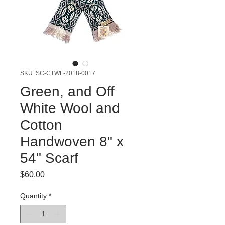
SKU: SC-CTWL-2018-0017
Green, and Off
White Wool and
Cotton
Handwoven 8" x
54" Scarf
Price
$60.00
Quantity
*