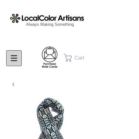
Always Making Something
Cart