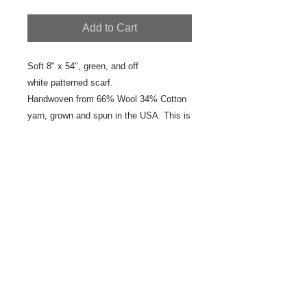
Add to Cart
Soft 8" x 54", green, and off
white patterned scarf.
Handwoven from 66% Wool 34% Cotton
yarn, grown and spun in the USA. This is
a one of a kind, hand woven scarf.