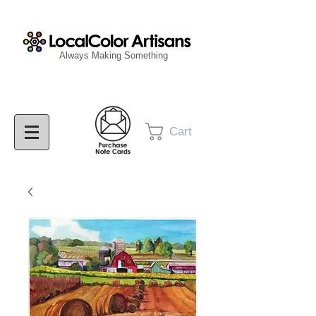
Always Making Something
Cart