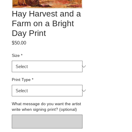
Hay Harvest and a
Farm on a Bright
Day Print
Price
$50.00
Size
*
Print Type
*
What message do you want the artist
write when signing print? (optional)