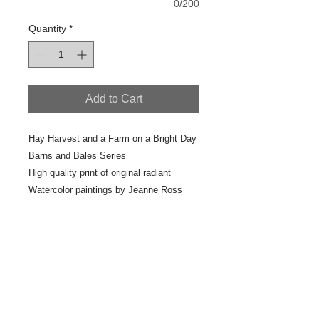
0/200
Quantity
*
Add to Cart
Hay Harvest and a Farm on a Bright Day
Barns and Bales Series
High quality print of original radiant
Watercolor paintings by Jeanne Ross
2017 Studio Painting
7" x 10"
Scan #41-6