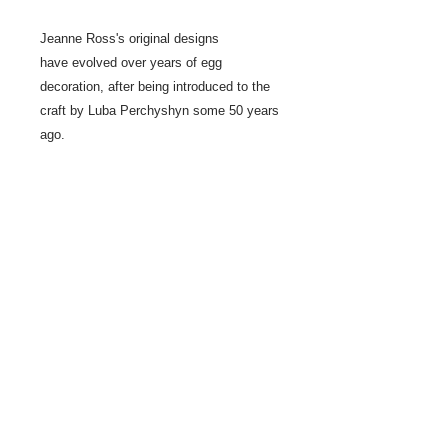
Jeanne Ross's original designs
have evolved over years of egg
decoration, after being introduced to the
craft by Luba Perchyshyn some 50 years
ago.
Le Coc Gallois is a symbol for vigilence.