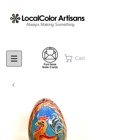
Always Making Something
Cart