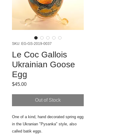
SKU: EG-GS-2019-0037
Le Coc Gallois
Ukrainian Goose
Egg
Price
$45.00
Out of Stock
One of a kind, hand decorated spring egg
in the Ukranian "Pysanka" style, also
called batik eggs.