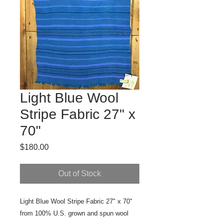
Light Blue Wool
Stripe Fabric 27" x
70"
Price
$180.00
Out of Stock
Light Blue Wool Stripe Fabric 27" x 70" 
from 100% U.S. grown and spun wool 