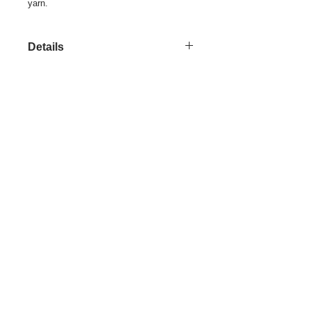
yarn.
Details
This is a colorfully designed and
woven, one of a kind, yard goods.
Share
© 2021 by LocalColorArtisans LLC. All rights reserved.