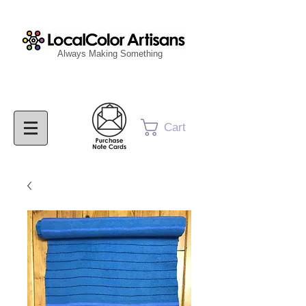
Always Making Something
Cart