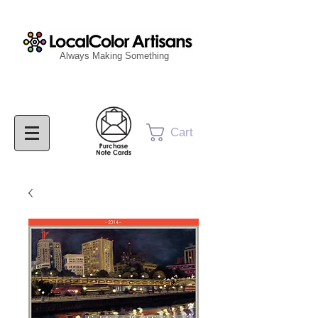
Always Making Something
Cart