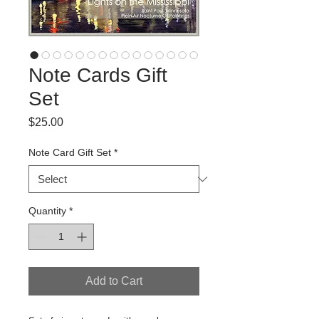
Note Cards Gift
Set
Price
$25.00
Note Card Gift Set
*
Quantity
*
Add to Cart