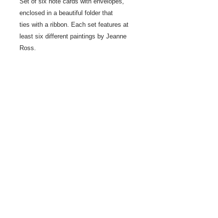
Set of six note cards with envelopes,
enclosed in a beautiful folder that
ties with a ribbon. Each set features at
least six different paintings by Jeanne
Ross.
Share
© 2021 by LocalColorArtisans LLC. All rights reserved.