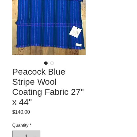
Peacock Blue
Stripe Wool
Coating Fabric 27"
x 44"
Price
$140.00
Quantity
*