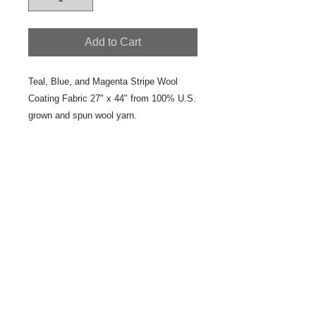
Add to Cart
Teal, Blue, and Magenta Stripe Wool 
Coating Fabric 27" x 44" from 100% U.S. 
grown and spun wool yarn.
Details
This is a colorfully designed and
woven, one of a kind, yard goods.
Pair it coordinated yard goods in the
Teal Blue Magenta Color Group.