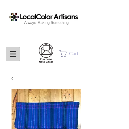
Always Making Something
Cart