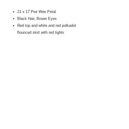
21 x 17 Pee Wee Petal
Black Hair, Brown Eyes
Red top and white and red polkadot
flounced skirt with red tights
Dresses are machine sewn
Faces are hand stitched artistry
Natural fiber throughout, mainly
cotton, and wool
Mostly new materials, with some
vintage lace, and repurposed fabrics
No buttons or other swallowable parts
Made in America