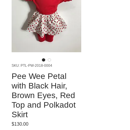
SKU: PTL-PW-2018-0004
Pee Wee Petal
with Black Hair,
Brown Eyes, Red
Top and Polkadot
Skirt
Price
$130.00