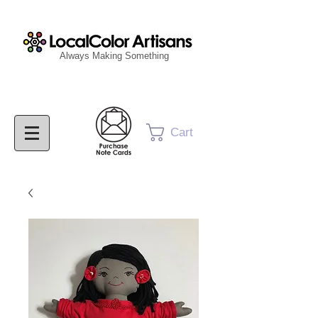
Always Making Something
Cart