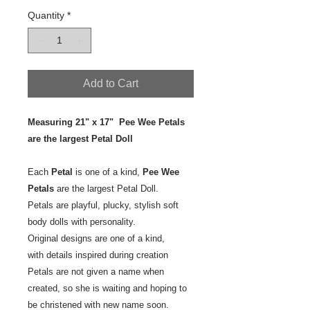
Quantity
*
Add to Cart
Measuring 21" x 17" Pee Wee Petals
are the largest Petal Doll
Each
Petal
is one of a kind,
Pee Wee
Petals
are the largest Petal Doll.
Petals are playful, plucky, stylish soft
body dolls with personality.
Original designs are one of a kind,
with details inspired during creation
Petals are not given a name when
created, so she is waiting and hoping to
be christened with new name soon.