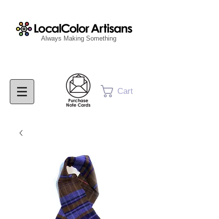
Always Making Something
Cart