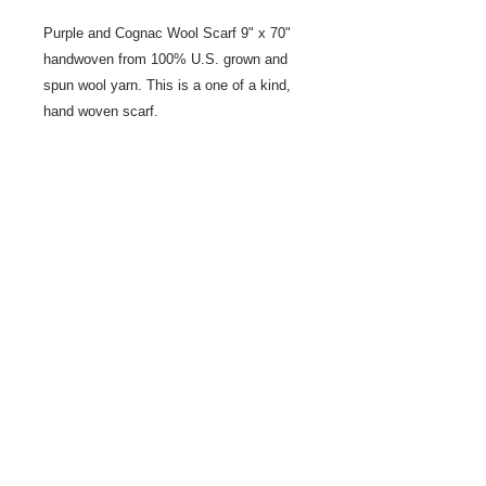
Purple and Cognac Wool Scarf 9" x 70"
handwoven from 100% U.S. grown and
spun wool yarn. This is a one of a kind,
hand woven scarf.
Share
© 2021 by LocalColorArtisans LLC. All rights reserved.