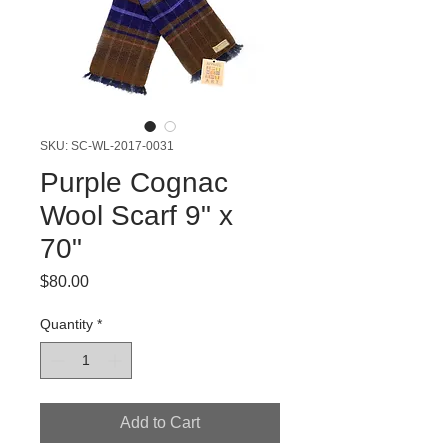
SKU: SC-WL-2017-0031
Purple Cognac
Wool Scarf 9" x
70"
Price
$80.00
Quantity
*
Add to Cart