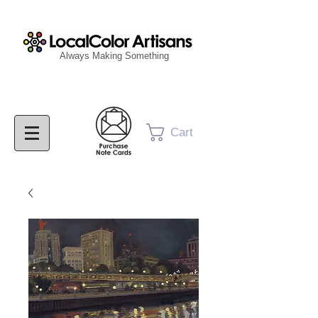
Always Making Something
Cart