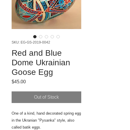
SKU: EG-GS-2019-0042
Red and Blue
Dome Ukrainian
Goose Egg
Price
$45.00
Out of Stock
One of a kind, hand decorated spring egg
in the Ukranian "Pysanka" style, also
called batik eggs.