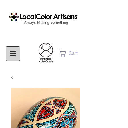
Always Making Something
Cart