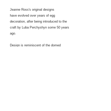
Jeanne Ross's original designs
have evolved over years of egg
decoration, after being introduced to the
craft by Luba Perchyshyn some 50 years
ago.
Design is reminiscent of the domed
ceilings in some churches.