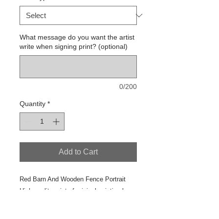
What message do you want the artist
write when signing print? (optional)
0/200
Quantity
*
Add to Cart
Red Barn And Wooden Fence Portrait
High quality print of original painting by
Jeanne Ross
2017 Studio Painting