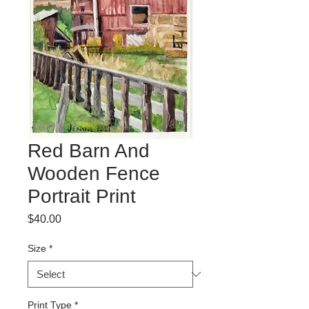
Red Barn And
Wooden Fence
Portrait Print
Price
$40.00
Size
*
Print Type
*