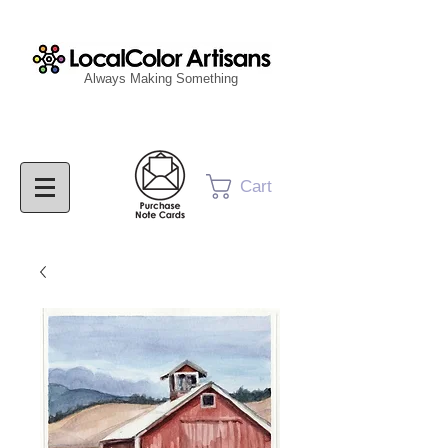
Always Making Something
Cart