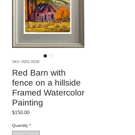
SKU: 0001-0038
Red Barn with
fence on a hillside
Framed Watercolor
Painting
Price
$150.00
Quantity
*