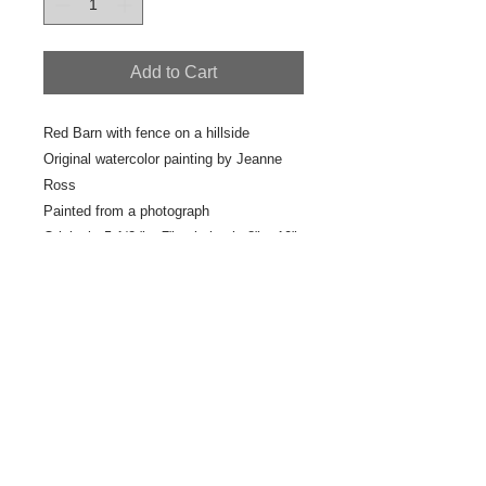
Add to Cart
Red Barn with fence on a hillside
Original watercolor painting by Jeanne
Ross
Painted from a photograph
Original : 5 1/2 " x 7" painting in 8" x 10"
white frame