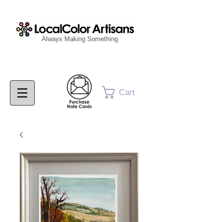
Always Making Something
Cart