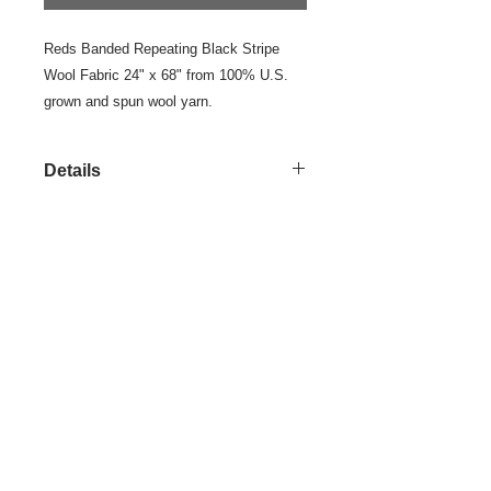
Reds Banded Repeating Black Stripe 
Wool Fabric 24" x 68" from 100% U.S. 
grown and spun wool yarn.
Details
This is a colorfully designed and
woven, one of a kind, yard goods.
Pair it with coordinated yard goods in
the Reds Color Group.