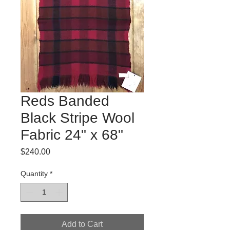
Reds Banded
Black Stripe Wool
Fabric 24" x 68"
Price
$240.00
Quantity
*
Add to Cart