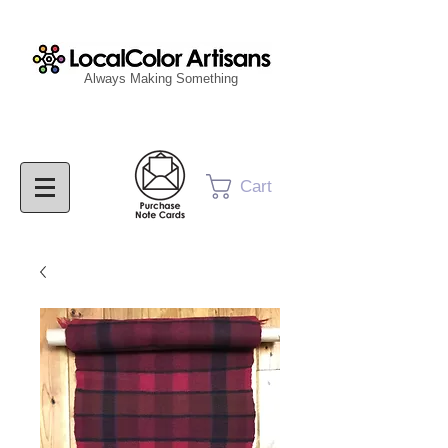
Always Making Something
Cart