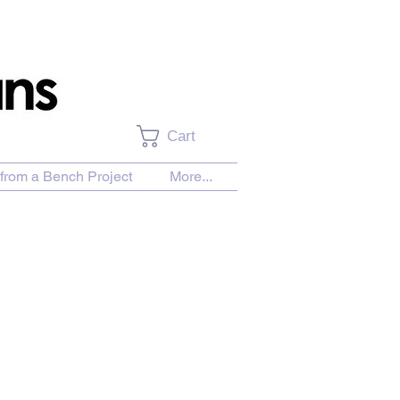
Cart
from a Bench Project
More...