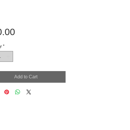
Price
0.00
y
*
Add to Cart