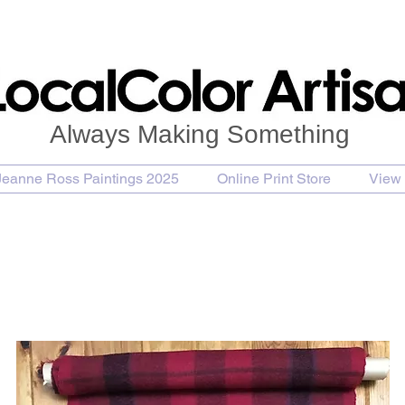
Always Making Something
Jeanne Ross Paintings 2025
Online Print Store
View 