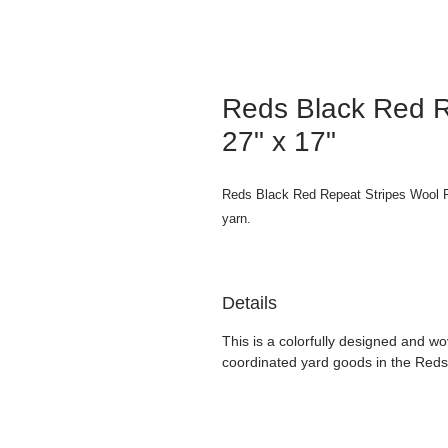
Reds Black Red R
27" x 17"
Reds Black Red Repeat Stripes Wool F
yarn.
Details
This is a colorfully designed and wo
coordinated yard goods in the Reds