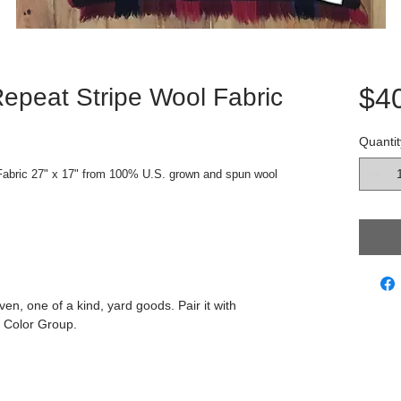
$4
epeat Stripe Wool Fabric
Quantit
abric 27" x 17" from 100% U.S. grown and spun wool 
ven, one of a kind, yard goods. Pair it with
 Color Group.