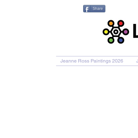
Share
Jeanne Ross Paintings 2026