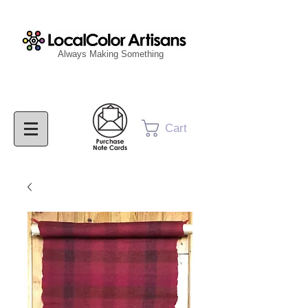
Always Making Something
Cart