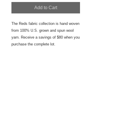
Add to Cart
The Reds fabric collection is hand woven 
from 100% U.S. grown and spun wool 
yarn. Receive a savings of $80 when you 
purchase the complete lot.
Details
The lot includes 5 lengths of fabric:
Reds Black Striped Edge Wool Fabric
27" x 70" Reds Banded Repeating
Black Stripe Wool Fabric 24" x 68"
Reds Blocks Wool Fabric/Throw 27" x
48" Reds Black Red Repeat Stripes
Wool Fabric 27" x 17"