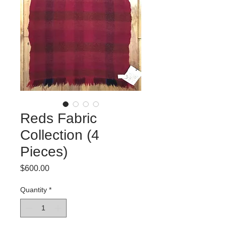
Reds Fabric
Collection (4
Pieces)
Price
$600.00
Quantity
*