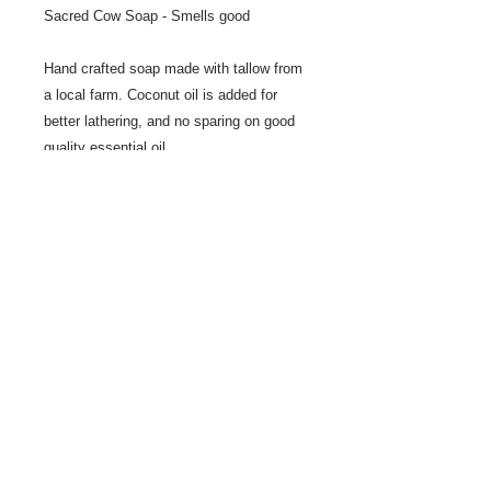
Sacred Cow Soap - Smells good
Hand crafted soap made with tallow from
a local farm. Coconut oil is added for
better lathering, and no sparing on good
quality essential oil.
Share