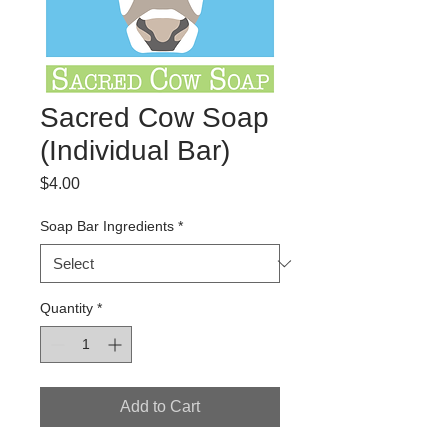
Sacred Cow Soap
(Individual Bar)
Price
$4.00
Soap Bar Ingredients
*
Quantity
*
Add to Cart