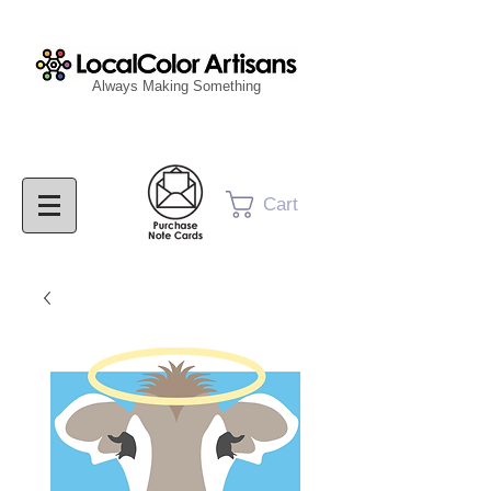
Always Making Something
Cart