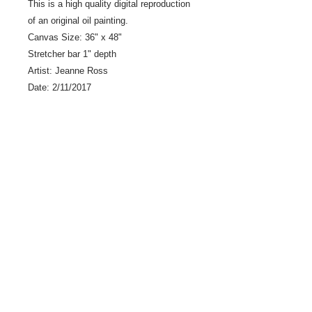
This is a high quality digital reproduction
of an original oil painting.
Canvas Size: 36" x 48"
Stretcher bar 1" depth
Artist: Jeanne Ross
Date: 2/11/2017
LLC0034 - Scan #23