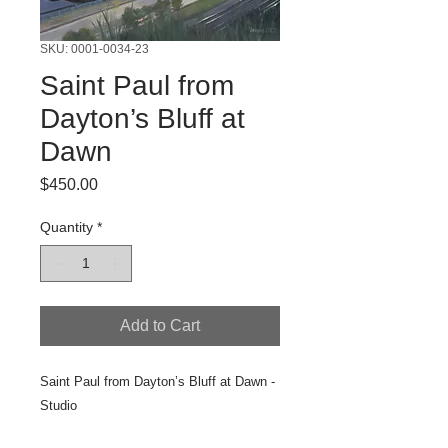
SKU: 0001-0034-23
Saint Paul from
Dayton’s Bluff at
Dawn
Price
$450.00
Quantity
*
Add to Cart
Saint Paul from Dayton’s Bluff at Dawn -
Studio