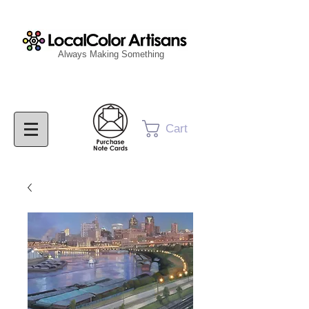
Always Making Something
Cart