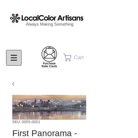
Always Making Something
Cart
SKU: 0005-0001
First Panorama -