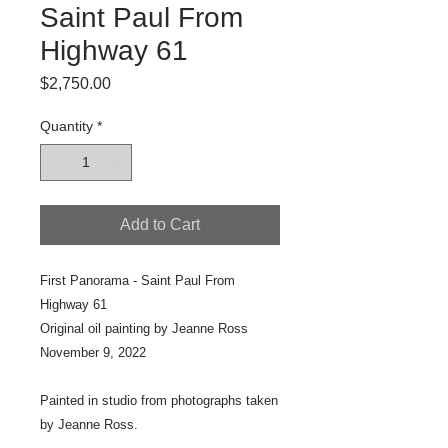
Saint Paul From
Highway 61
Price
$2,750.00
Quantity
*
Add to Cart
First Panorama - Saint Paul From
Highway 61
Original oil painting by Jeanne Ross
November 9, 2022
Painted in studio from photographs taken
by Jeanne Ross.