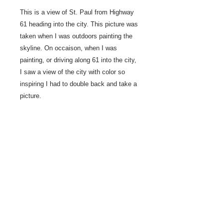
This is a view of St. Paul from Highway
61 heading into the city. This picture was
taken when I was outdoors painting the
skyline. On occaison, when I was
painting, or driving along 61 into the city,
I saw a view of the city with color so
inspiring I had to double back and take a
picture.
2022 Studio painting
12" x 36"