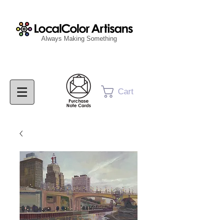
Always Making Something
Cart