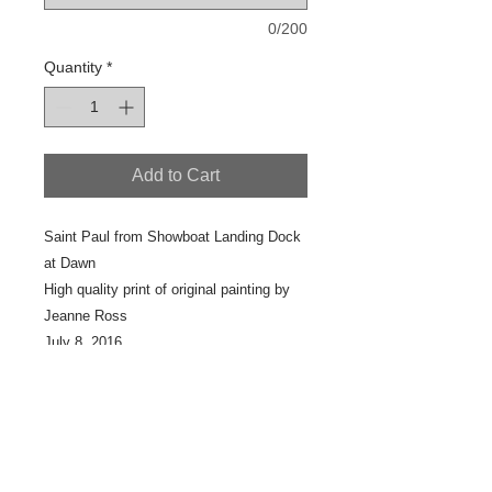
0/200
Quantity
*
Add to Cart
Saint Paul from Showboat Landing Dock
at Dawn
High quality print of original painting by
Jeanne Ross
July 8, 2016
Outdoor painting
16" x 20"
Scan #12