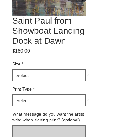
Saint Paul from
Showboat Landing
Dock at Dawn
Price
$180.00
Size
*
Print Type
*
What message do you want the artist
write when signing print? (optional)