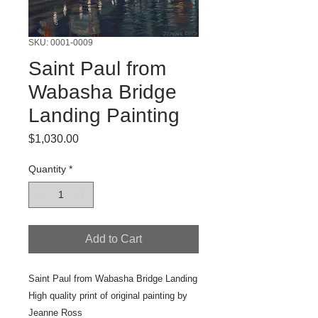
SKU: 0001-0009
Saint Paul from
Wabasha Bridge
Landing Painting
Price
$1,030.00
Quantity
*
Add to Cart
Saint Paul from Wabasha Bridge Landing
High quality print of original painting by
Jeanne Ross