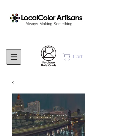
Always Making Something
Cart