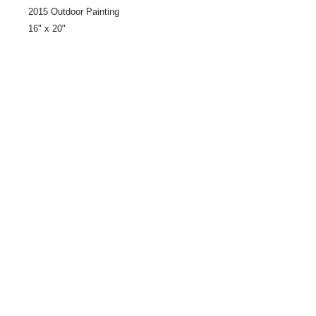
2015 Outdoor Painting
16" x 20"
Share
© 2021 by LocalColorArtisans LLC. All rights reserved.