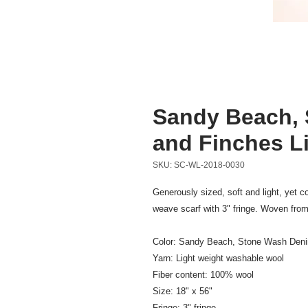
Sandy Beach, 
and Finches L
SKU: SC-WL-2018-0030
Generously sized, soft and light, yet 
weave scarf with 3" fringe. Woven from
Color: Sandy Beach, Stone Wash Deni
Yarn: Light weight washable wool
Fiber content: 100% wool
Size: 18" x 56"
Fringe: 3" fringe