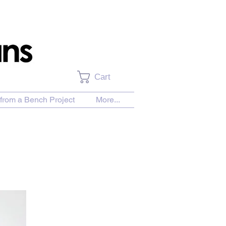
Cart
from a Bench Project
More...