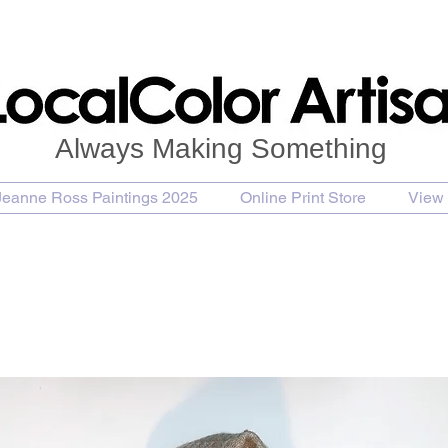
Always Making Something
Jeanne Ross Paintings 2025
Online Print Store
View 