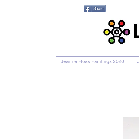
Share
Jeanne Ross Paintings 2026