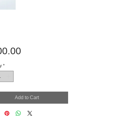
Price
00.00
y
*
Add to Cart