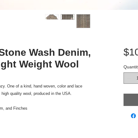
$1
Stone Wash Denim,
ight Weight Wool
Quantit
cozy. One of a kind, hand woven, color and lace
 high quality wool, produced in the USA.
m, and Finches