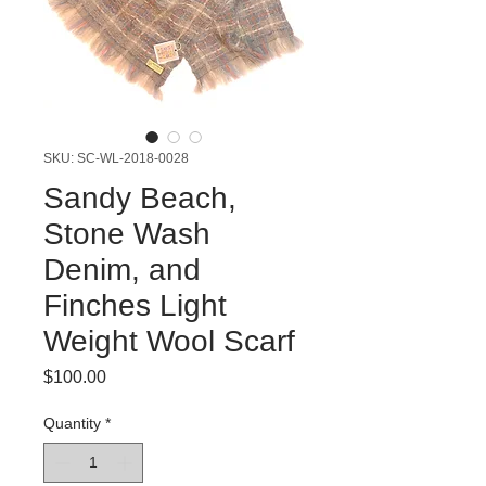
SKU: SC-WL-2018-0028
Sandy Beach,
Stone Wash
Denim, and
Finches Light
Weight Wool Scarf
Price
$100.00
Quantity
*