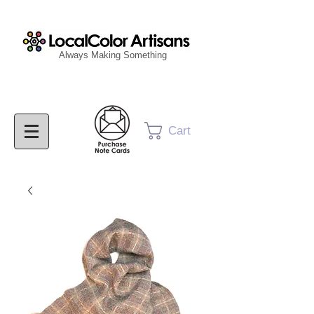
Always Making Something
Cart