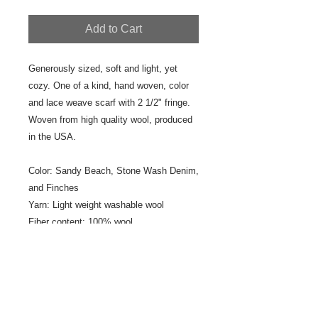
Add to Cart
Generously sized, soft and light, yet
cozy. One of a kind, hand woven, color
and lace weave scarf with 2 1/2" fringe.
Woven from high quality wool, produced
in the USA.
Color: Sandy Beach, Stone Wash Denim,
and Finches
Yarn: Light weight washable wool
Fiber content: 100% wool
Size: 16 1/2" x 72"
Fringe: 2 1/2" fringe
Designer/Weaver: Jeanne Ross