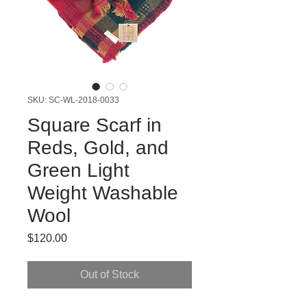
SKU: SC-WL-2018-0033
Square Scarf in
Reds, Gold, and
Green Light
Weight Washable
Wool
Price
$120.00
Out of Stock