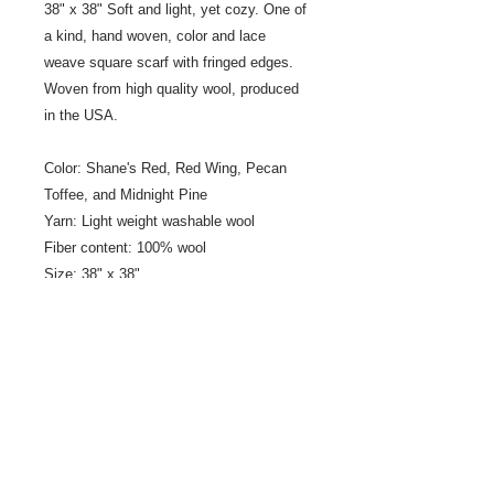
38" x 38" Soft and light, yet cozy. One of
a kind, hand woven, color and lace
weave square scarf with fringed edges.
Woven from high quality wool, produced
in the USA.
Color: Shane's Red, Red Wing, Pecan
Toffee, and Midnight Pine
Yarn: Light weight washable wool
Fiber content: 100% wool
Size: 38" x 38"
Fringe: .75" fringe
Designer/Weaver: Jeanne Ross