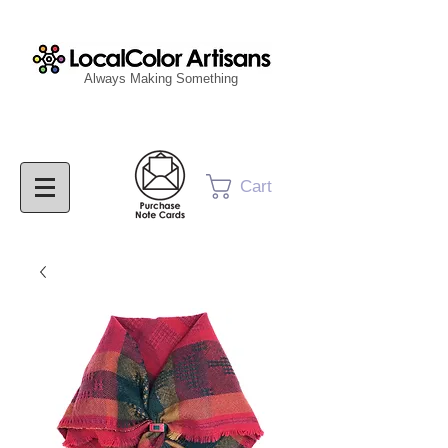
Always Making Something
Cart