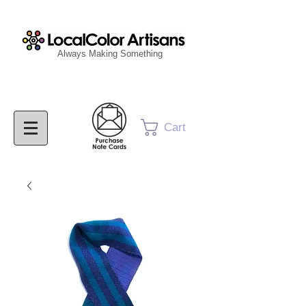
Always Making Something
Cart