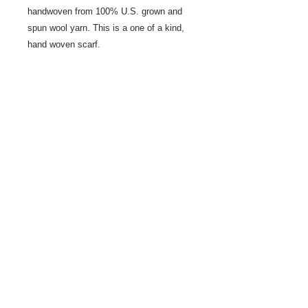
handwoven from 100% U.S. grown and
spun wool yarn. This is a one of a kind,
hand woven scarf.
Share
© 2021 by LocalColorArtisans LLC. All rights reserved.