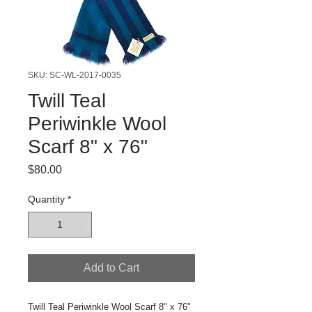
SKU: SC-WL-2017-0035
Twill Teal
Periwinkle Wool
Scarf 8" x 76"
Price
$80.00
Quantity
*
Add to Cart
Twill Teal Periwinkle Wool Scarf 8" x 76"