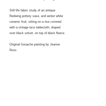
Still life fabric study of an antique
Redwing pottery vase, and winter white
ceramic fruit, sitting on a rise covered
with a vintage lace tablecloth, draped
over black velvet, on top of black fleece.
Original Gouache painting by Jeanne
Ross
Painted in the studio from still life
arrangement