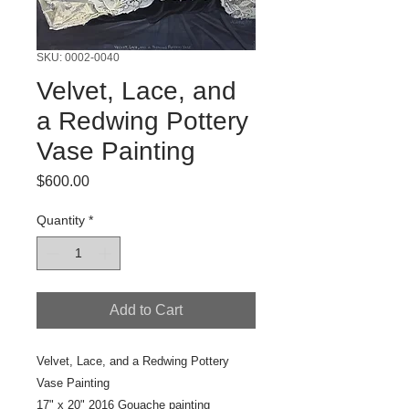
SKU: 0002-0040
Velvet, Lace, and
a Redwing Pottery
Vase Painting
Price
$600.00
Quantity
*
Add to Cart
Velvet, Lace, and a Redwing Pottery
Vase Painting
17" x 20" 2016 Gouache painting