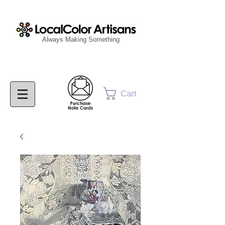
Always Making Something
Cart