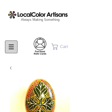
Always Making Something
Cart