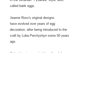
called batik eggs.
Jeanne Ross's original designs
have evolved over years of egg
decoration, after being introduced to the
craft by Luba Perchyshyn some 50 years
ago.
Columbine is a symbol the gifts of the
Holy Spirit.