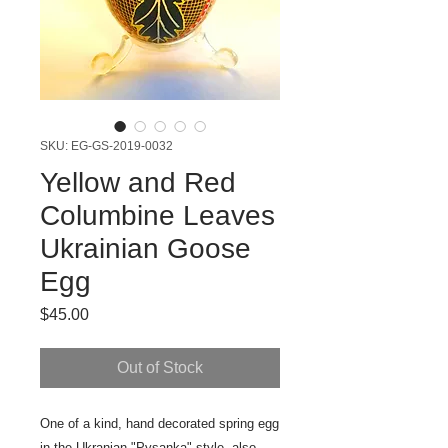
SKU: EG-GS-2019-0032
Yellow and Red
Columbine Leaves
Ukrainian Goose
Egg
Price
$45.00
Out of Stock
One of a kind, hand decorated spring egg
in the Ukranian "Pysanka" style, also