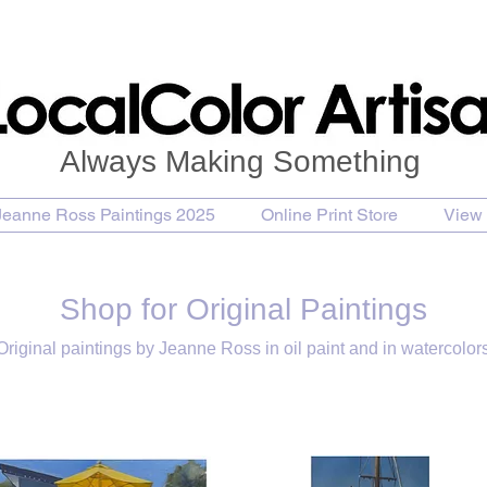
Always Making Something
Jeanne Ross Paintings 2025
Online Print Store
View 
Shop for Original Paintings
Original paintings by Jeanne Ross in oil paint and in watercolor