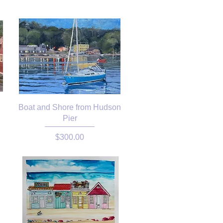
Boat and Shore from Hudson
Pier
Price
$300.00