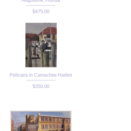
Augustine, Florida
Price
$475.00
Pelicans in Camachee Harbor
Price
$350.00