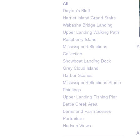
All
Dayton’s Bluff
Harriet Island Grand Stairs
Wabasha Bridge Landing
Upper Landing Walking Path
Raspberry Island
Y
Mississippi Reflections
Collection
Showboat Landing Dock
Grey Cloud Island
Harbor Scenes
Mississippi Reflections Studio
Paintings
Upper Landing Fishing Pier
Battle Creek Area
Barns and Farm Scenes
Portraiture
Hudson Views
A