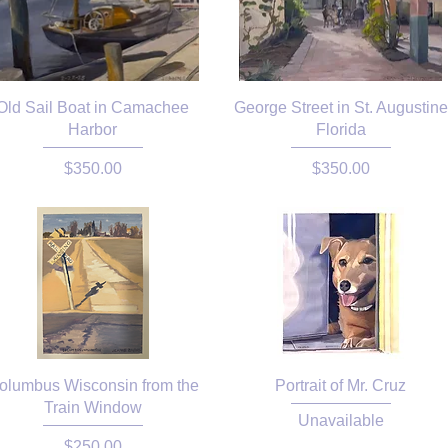
Old Sail Boat in Camachee
George Street in St. Augustine
Harbor
Florida
Price
Price
$350.00
$350.00
olumbus Wisconsin from the
Portrait of Mr. Cruz
Train Window
Unavailable
Price
$250.00