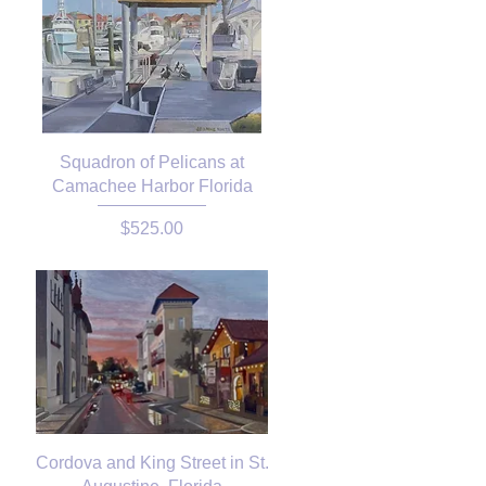
Squadron of Pelicans at
Camachee Harbor Florida
Price
$525.00
Cordova and King Street in St.