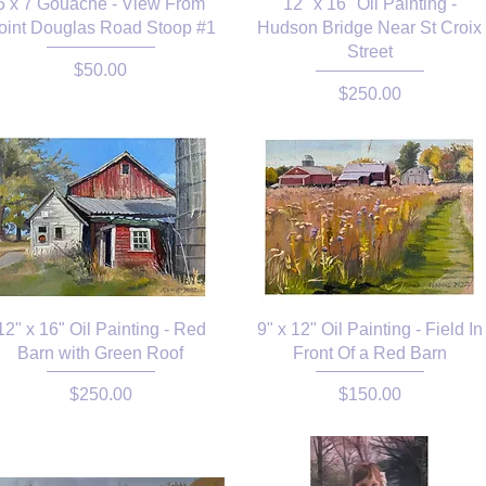
5 x 7 Gouache - View From
12" x 16" Oil Painting -
oint Douglas Road Stoop #1
Hudson Bridge Near St Croix
Street
Price
$50.00
Price
$250.00
12" x 16" Oil Painting - Red
9" x 12" Oil Painting - Field In
Barn with Green Roof
Front Of a Red Barn
Price
Price
$250.00
$150.00