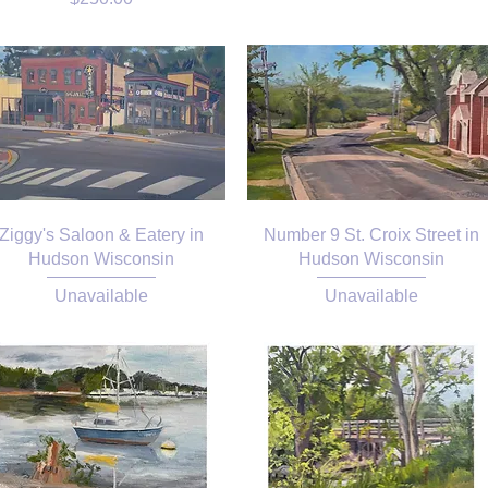
Ziggy's Saloon & Eatery in
Number 9 St. Croix Street in
Hudson Wisconsin
Hudson Wisconsin
Unavailable
Unavailable