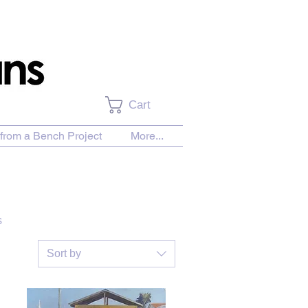
Cart
from a Bench Project
More...
s
Sort by