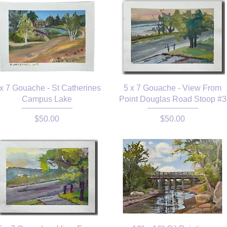
 x 7 Gouache - St Catherines
5 x 7 Gouache - View From
Campus Lake
Point Douglas Road Stoop #3
Price
Price
$50.00
$50.00