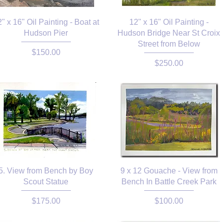
" x 16" Oil Painting - Boat at
12" x 16" Oil Painting -
Hudson Pier
Hudson Bridge Near St Croix
Street from Below
Price
$150.00
Price
$250.00
5. View from Bench by Boy
9 x 12 Gouache - View from
Scout Statue
Bench In Battle Creek Park
Price
Price
$175.00
$100.00