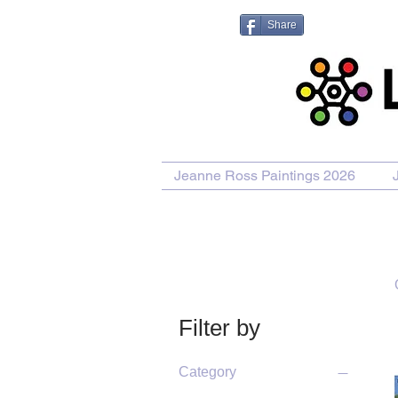
Share
Jeanne Ross Paintings 2026
Filter by
Category