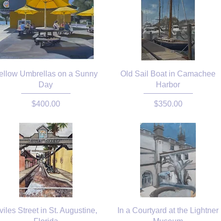
ellow Umbrellas on a Sunny
Old Sail Boat in Camachee
Day
Harbor
Price
Price
$400.00
$350.00
viles Street in St. Augustine,
In a Courtyard at the Lightner