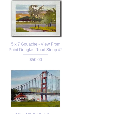
5 x 7 Gouache - View From
Point Douglas Road Stoop #2
Price
$50.00