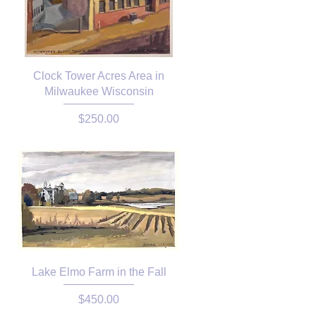
Clock Tower Acres Area in
Milwaukee Wisconsin
Price
$250.00
Lake Elmo Farm in the Fall
Price
$450.00