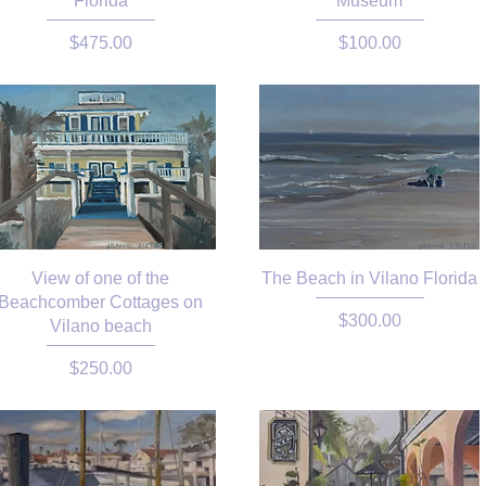
Florida
Museum
Price
Price
$475.00
$100.00
View of one of the
The Beach in Vilano Florida
Beachcomber Cottages on
Price
$300.00
Vilano beach
Price
$250.00