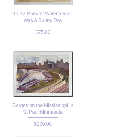
9 x 12 Radiant Watercolors -
Was A Sunny Day
Price
$75.00
Barges on the Mississippi in
St Paul Minnesota
Price
$100.00