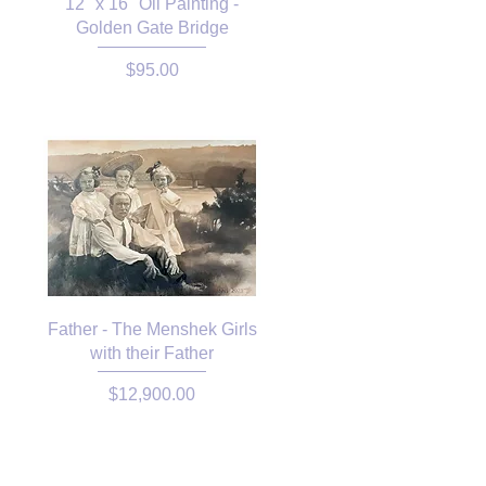
12" x 16" Oil Painting -
Golden Gate Bridge
Price
$95.00
Father - The Menshek Girls
with their Father
Price
$12,900.00