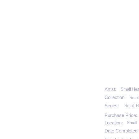
Artist:
Small Hea
Collection:
Smal
Series:
Small H
Purchase Price:
Location:
Small 
Date Completed: