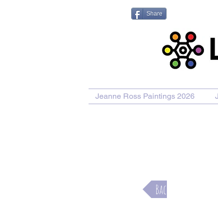
Share
Jeanne Ross Paintings 2026
Purcha
Back