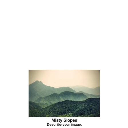
Misty Slopes
Describe your image.