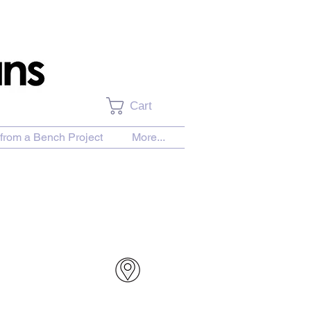
Cart
from a Bench Project
More...
urchase Download