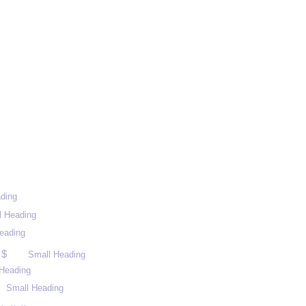
ding
l Heading
eading
 $
Small Heading
Heading
Small Heading