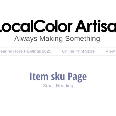
Always Making Something
Jeanne Ross Paintings 2025
Online Print Store
View 
Item sku Page
Small Heading
se Painting
Purchase Print
Purchase Notecards
P