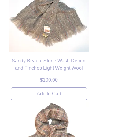
Sandy Beach, Stone Wash Denim,
and Finches Light Weight Wool
Price
$100.00
Add to Cart