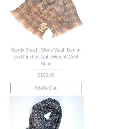
Sandy Beach, Stone Wash Denim,
and Finches Light Weight Wool
Scarf
Price
$100.00
Add to Cart