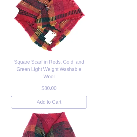
Square Scarf in Reds, Gold, and
Green Light Weight Washable
Wool
Price
$80.00
Add to Cart