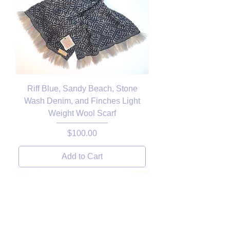
Riff Blue, Sandy Beach, Stone
Wash Denim, and Finches Light
Weight Wool Scarf
Price
$100.00
Add to Cart