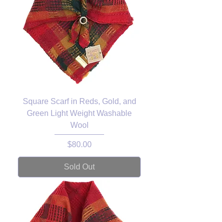
Square Scarf in Reds, Gold, and
Green Light Weight Washable
Wool
Price
$80.00
Sold Out