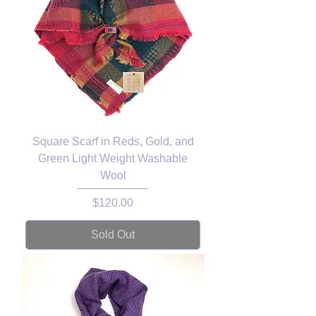
Square Scarf in Reds, Gold, and
Green Light Weight Washable
Wool
Price
$120.00
Sold Out