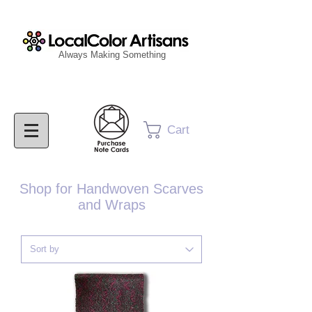
Always Making Something
Cart
Shop for Handwoven Scarves
and Wraps