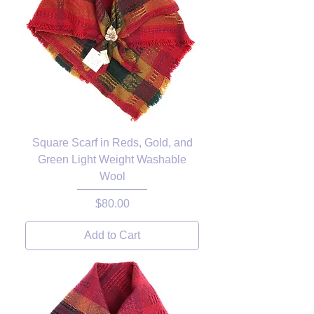
Square Scarf in Reds, Gold, and
Green Light Weight Washable
Wool
Price
$80.00
Add to Cart