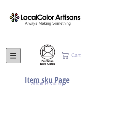
Always Making Something
Cart
Item sku Page
Small Heading
Purchase Painting
Purchase Print
Purchase Notecards