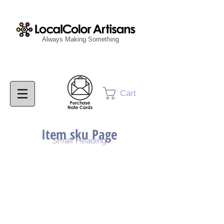
Always Making Something
Cart
Item sku Page
Small Heading
Purchase Painting
Purchase Print
Purchase Notecards