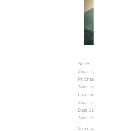
Series:
Small Heading
Purchase Price: $
Small Heading
Location:
Small Heading
Date Completed:
Small Heading
Size (inches):