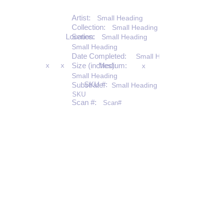
Artist:
Small Heading
Collection:
Small Heading
Location:
Series:
Small Heading
Small Heading
Date Completed:
Small Heading
x
x
Size (inches):
Medium:
x
Small Heading
SKU #:
Substrate:
Small Heading
SKU
Scan #:
Scan#