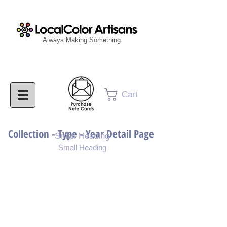
Always Making Something
Cart
Collection - Type - Year Detail Page
Small Heading
Small Heading
Purchase Download
Purchase Notecards
Purchase Print