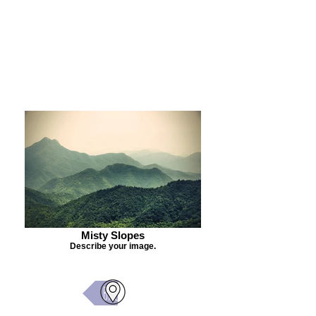
Purchase Painting
Misty Slopes
Describe your image.
Back