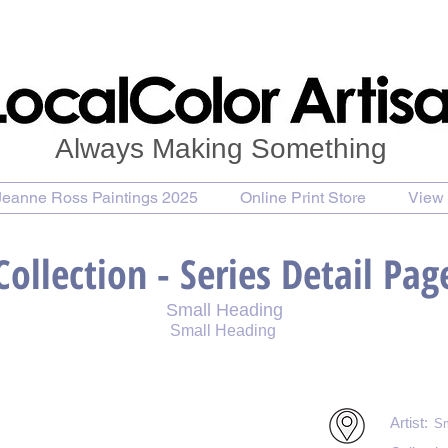
Always Making Something
Jeanne Ross Paintings 2025
Online Print Store
View 
Collection - Series Detail Pag
Small Heading
Small Heading
int
Purchase Notecards
Purchase Download
Artist:
Sm