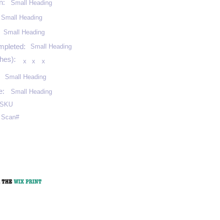
n:
Small Heading
Small Heading
:
Small Heading
mpleted:
Small Heading
hes):
x
x
x
Small Heading
e:
Small Heading
SKU
Scan#