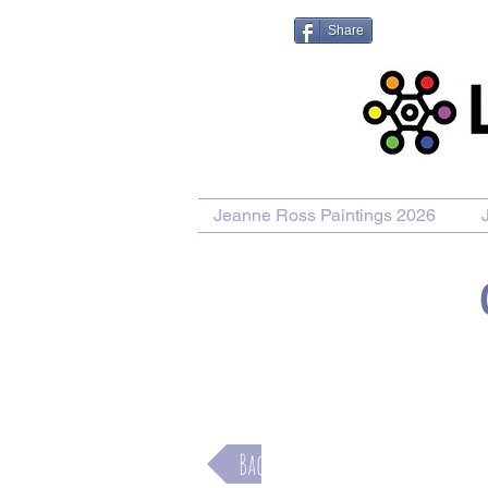
Share
Jeanne Ross Paintings 2026
Purchase Painting
Purchase Pr
Back