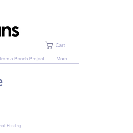
Cart
from a Bench Project
More...
e
all Heading