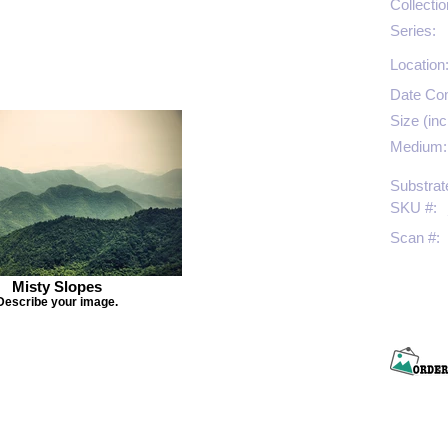
Collectio
Series:
Location
Date Co
Size (inc
Medium:
Substrat
SKU #:
Scan #:
Misty Slopes
Describe your image.