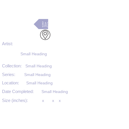
Back
Artist:
Small Heading
Collection:
Small Heading
Series:
Small Heading
Location:
Small Heading
Date Completed:
Small Heading
Size (inches):
x
x
x
Medium:
Small Heading
Substrate:
Small Heading
SKU #: