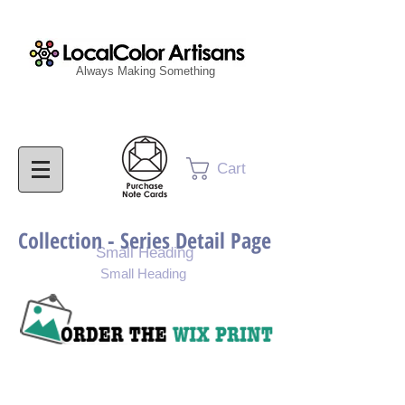
Always Making Something
Cart
Collection - Series Detail Page
Small Heading
Small Heading
Purchase Painting