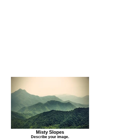
Purchase Print
Purchase Notecards
Purchase Download
Misty Slopes
Describe your image.