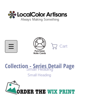
Always Making Something
Cart
Collection - Series Detail Page
Small Heading
Small Heading
Purchase Painting