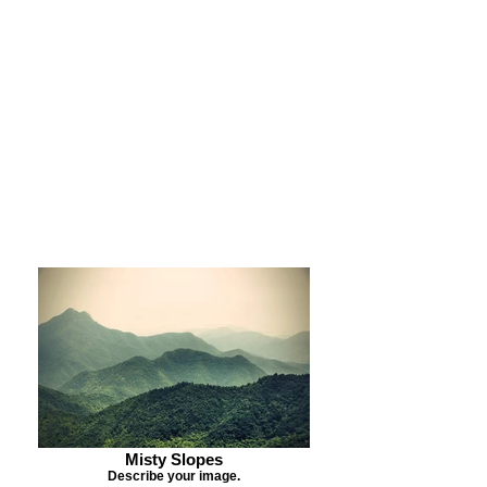
Purchase Print
Purchase Notecards
Purchase Download
Misty Slopes
Describe your image.