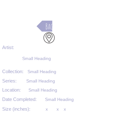
Back
Artist:
Small Heading
Collection:
Small Heading
Series:
Small Heading
Location:
Small Heading
Date Completed:
Small Heading
Size (inches):
x
x
x
Medium:
Small Heading
Substrate:
Small Heading
SKU #: