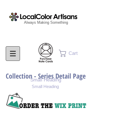
Always Making Something
Cart
Collection - Series Detail Page
Small Heading
Small Heading
Purchase Painting