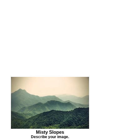
Purchase Print
Purchase Notecards
Purchase Download
Misty Slopes
Describe your image.