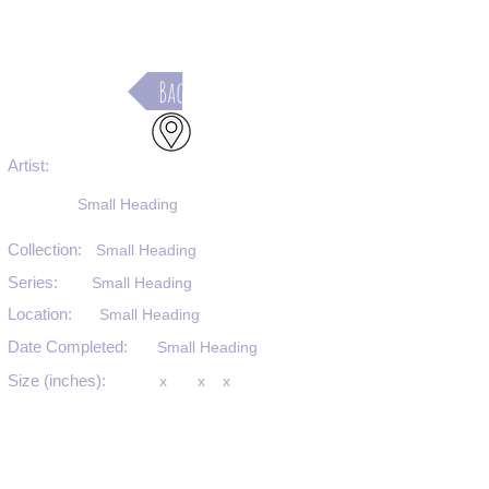
Back
Artist:
Small Heading
Collection:
Small Heading
Series:
Small Heading
Location:
Small Heading
Date Completed:
Small Heading
Size (inches):
x
x
x
Medium:
Small Heading
Substrate:
Small Heading
SKU #: