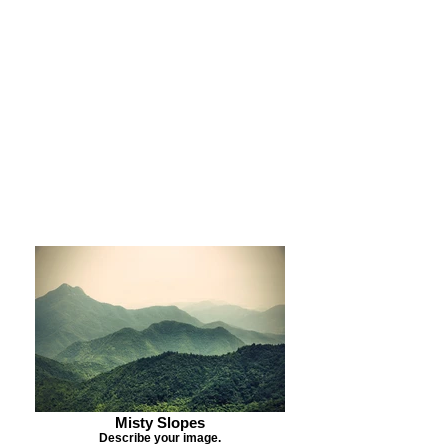
Purchase Print
Purchase Notecards
Purchase Download
Misty Slopes
Describe your image.