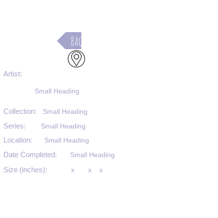
Back
Artist:
Small Heading
Collection:
Small Heading
Series:
Small Heading
Location:
Small Heading
Date Completed:
Small Heading
Size (inches):
x
x
x
Medium:
Small Heading
Substrate:
Small Heading
SKU #: