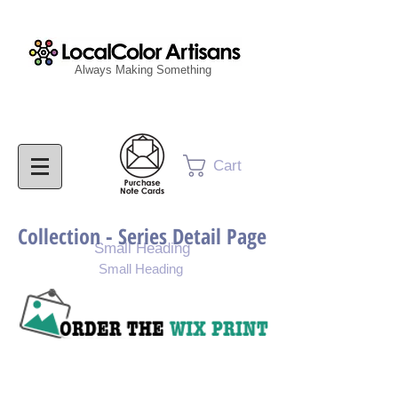
Always Making Something
Cart
Collection - Series Detail Page
Small Heading
Small Heading
Purchase Painting