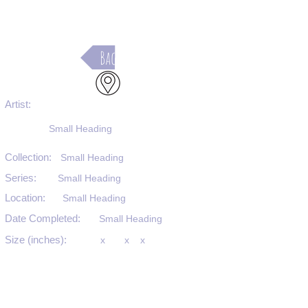
Back
Artist:
Small Heading
Collection:
Small Heading
Series:
Small Heading
Location:
Small Heading
Date Completed:
Small Heading
Size (inches):
x
x
x
Medium:
Small Heading
Substrate:
Small Heading
SKU #: