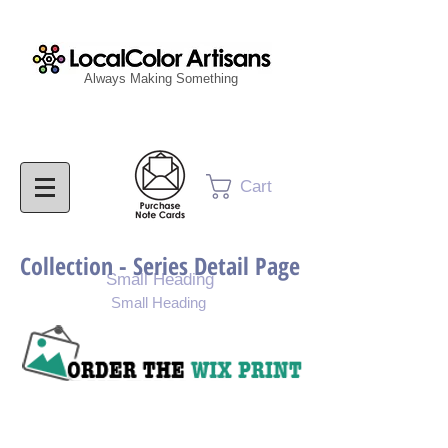
Always Making Something
Cart
Collection - Series Detail Page
Small Heading
Small Heading
Purchase Painting