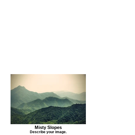
Purchase Print
Purchase Notecards
Purchase Download
Misty Slopes
Describe your image.