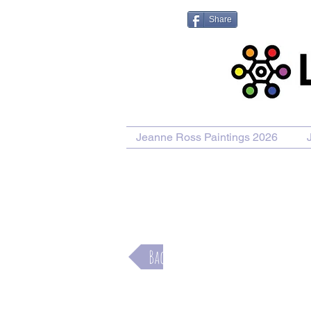
Share
Jeanne Ross Paintings 2026
Back
Rolling Hills and Bales of Hay on