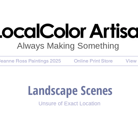
Always Making Something
Jeanne Ross Paintings 2025
Online Print Store
View 
Landscape Scenes
Unsure of Exact Location
 a Golden Day
Red Barn and a Road on a Sunny Day
Bal