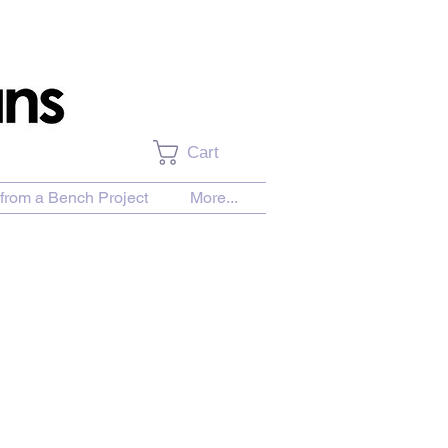
Cart
from a Bench Project
More...
es of Hay and a Distant Barn on a Snowy Day