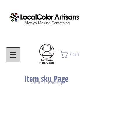
Always Making Something
Cart
Item sku Page
Small Heading
Purchase Painting
Purchase Print
Purchase Notecards