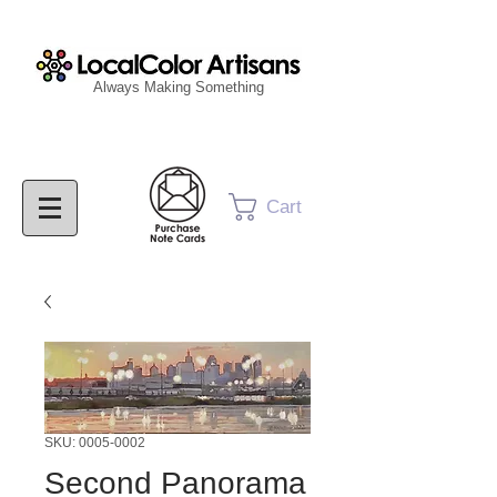
Always Making Something
Cart
SKU: 0005-0002
Second Panorama