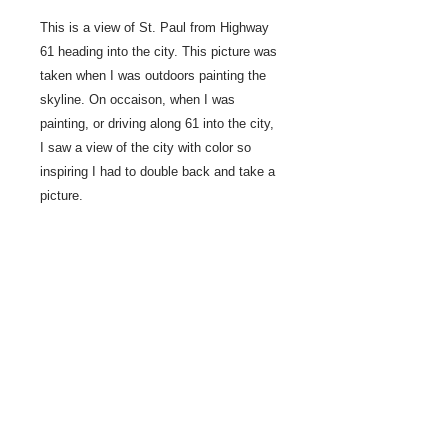
This is a view of St. Paul from Highway
61 heading into the city. This picture was
taken when I was outdoors painting the
skyline. On occaison, when I was
painting, or driving along 61 into the city,
I saw a view of the city with color so
inspiring I had to double back and take a
picture.
2022 Studio painting
12" x 36"