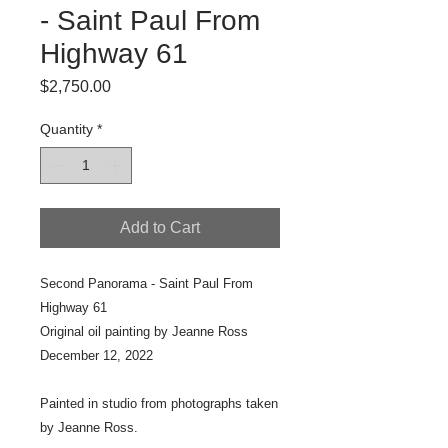
- Saint Paul From
Highway 61
Price
$2,750.00
Quantity
*
Add to Cart
Second Panorama - Saint Paul From
Highway 61
Original oil painting by Jeanne Ross
December 12, 2022
Painted in studio from photographs taken
by Jeanne Ross.