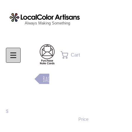
Always Making Something
Cart
Back
Purchase Now
$
Price