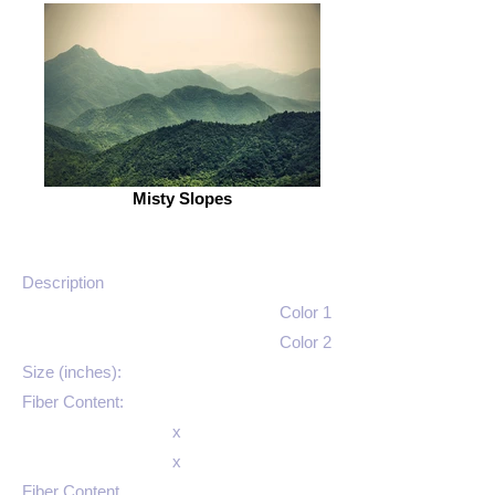
Misty Slopes
Description
Color 1
Color 2
Size (inches):
Fiber Content:
x
x
Fiber Content