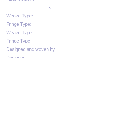
x
Weave Type:
Fringe Type:
Weave Type
Fringe Type
Designed and woven by
Designer
Color 3
SKU
Colors: