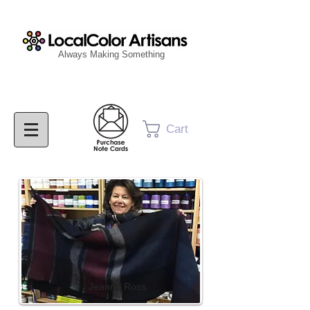
Always Making Something
Cart
Jeanne Ross