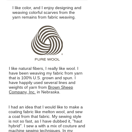
I like color, and I enjoy designing and
weaving colorful scarves from the
yarn remains from fabric weaving.
I like natural fibers, I really like wool. I
have been weaving my fabric from yarn
that is 100% U.S. grown and spun. I
have happily used several lines and
weights of yarn from
Brown Sheep
Company, Inc.
in Nebraska.
I had an idea that I would like to make a
coating fabric like melton wool, and sew
a coat from that fabric. My sewing style
is not so fast, as I have dubbed it, "haut
hybrid". I sew a with a mix of couture and
machine sewing techniques. In my