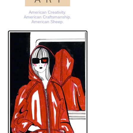
American Creativity.
American Craftsmanship.
American Sheep.