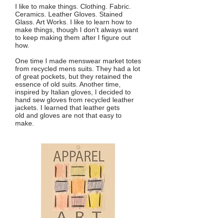
I like to make things. Clothing. Fabric.
Ceramics. Leather Gloves. Stained
Glass. Art Works. I like to learn how to
make things, though I don't always want
to keep making them after I figure out
how.
One time I made menswear market totes
from recycled mens suits. They had a lot
of great pockets, but they retained the
essence of old suits. Another time,
inspired by Italian gloves, I decided to
hand sew gloves from recycled leather
jackets. I learned that leather gets
old and gloves are not that easy to
make.