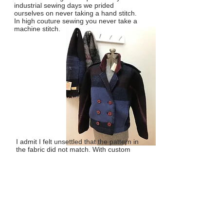
industrial sewing days we prided
ourselves on never taking a hand stitch.
In high couture sewing you never take a
machine stitch.
I admit I felt unsettled that the pattern in
the fabric did not match. With custom
woven fabric the patterns and symetry
are not as mechanical as they are with
machine made fabric. I do like formal
balance, but there is beauty in
irregularity too. Sometimes I just run out
of a yarn color.