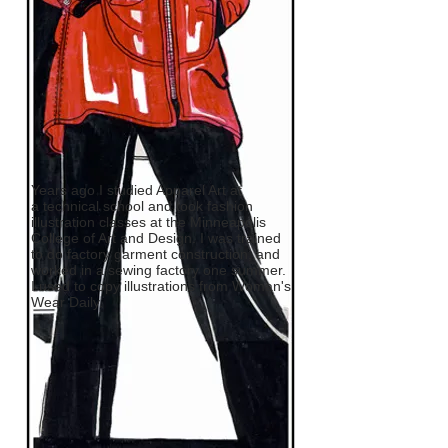
Years ago I studied Apparel Art at
a technical school and took fashion
illustration classes at the Minneapolis
College of Art and Design. I was trained
to do factory garment construction, and
worked in a sewing factory one summer.
I used to copy illustrations from Woman's
Wear Daily.