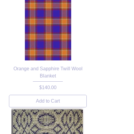
Orange and Sapphire Twill Wool
Blanket
Price
$140.00
Add to Cart