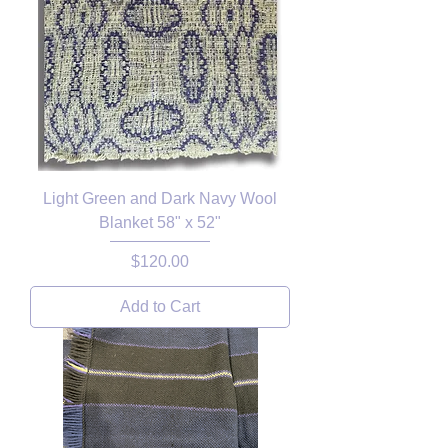
Light Green and Dark Navy Wool
Blanket 58" x 52"
Price
$120.00
Add to Cart