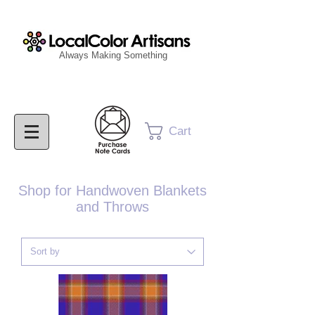
Always Making Something
Cart
Shop for Handwoven Blankets
and Throws