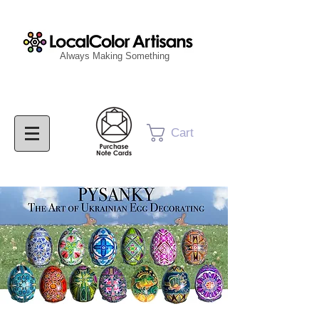
Always Making Something
Cart