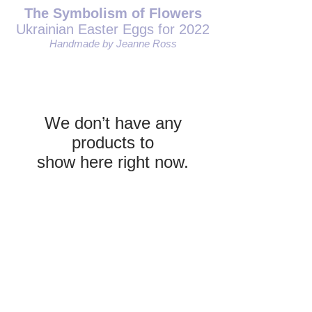
The Symbolism of Flowers
Ukrainian Easter Eggs for 2022
Handmade by Jeanne Ross
We don’t have any
products to
show here right now.