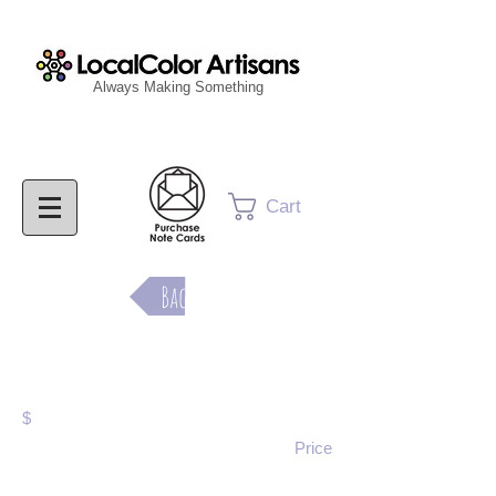
Always Making Something
Cart
Back
Purchase Now
$
Price