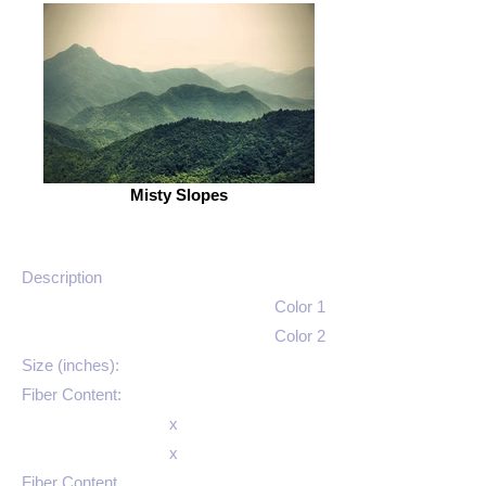
Misty Slopes
Description
Color 1
Color 2
Size (inches):
Fiber Content:
x
x
Fiber Content