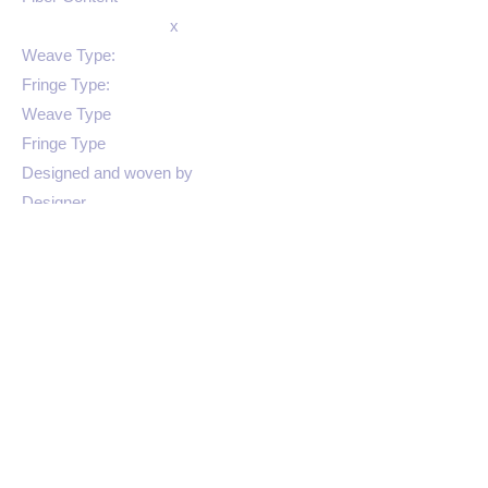
x
Weave Type:
Fringe Type:
Weave Type
Fringe Type
Designed and woven by
Designer
Color 3
SKU
Colors: