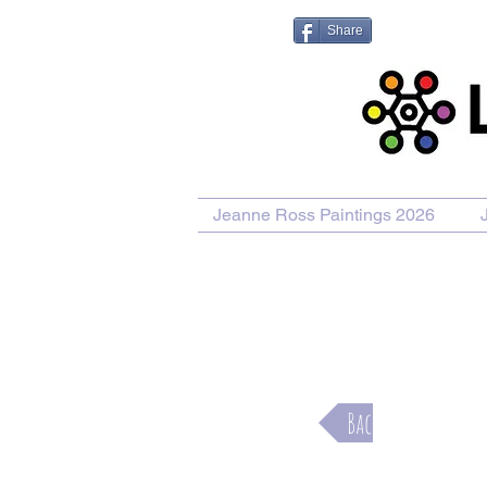
Share
Jeanne Ross Paintings 2026
Purcha
Back