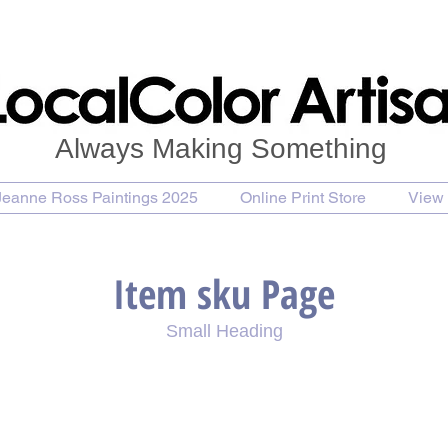
Always Making Something
Jeanne Ross Paintings 2025
Online Print Store
View 
Item sku Page
Small Heading
se Painting
Purchase Print
Purchase Notecards
P