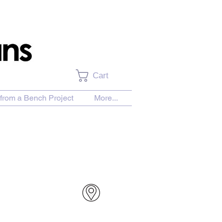
Cart
from a Bench Project
More...
urchase Download