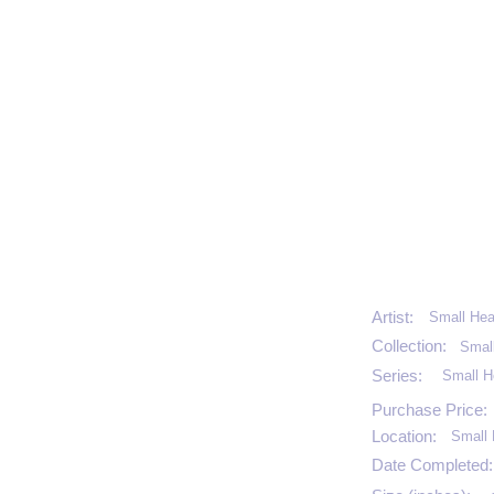
Artist:
Small Hea
Collection:
Smal
Series:
Small H
Purchase Price:
Location:
Small 
Date Completed: