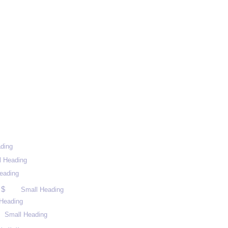
ding
l Heading
eading
 $
Small Heading
Heading
Small Heading