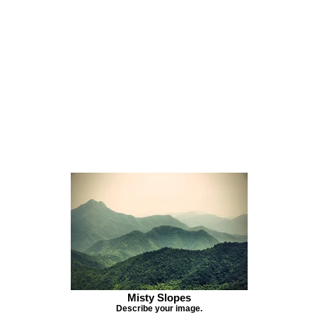
Misty Slopes
Describe your image.