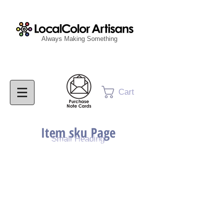
Always Making Something
Cart
Item sku Page
Small Heading
Purchase Painting
Purchase Print
Purchase Notecards