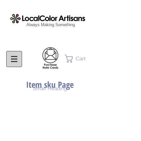
Always Making Something
Cart
Item sku Page
Small Heading
Purchase Painting
Purchase Print
Purchase Notecards